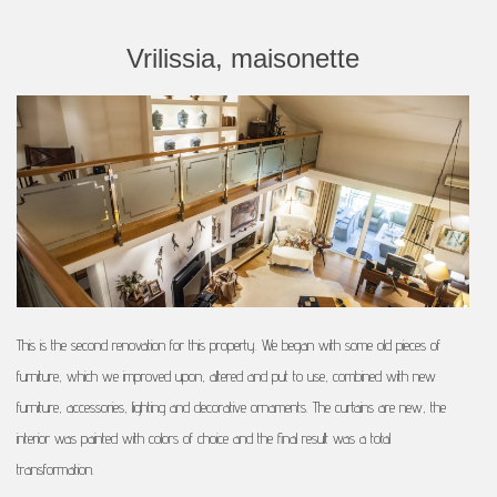
Vrilissia, maisonette
This is the second renovation for this property. We began with some old pieces of
furniture, which we improved upon, altered and put to use, combined with new
furniture, accessories, lighting and decorative ornaments. The curtains are new, the
interior was painted with colors of choice and the final result was a total
transformation.