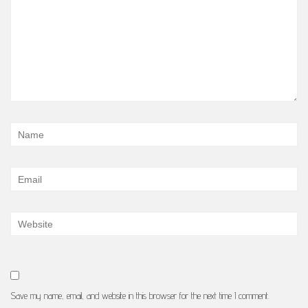
Save my name, email, and website in this browser for the next time I comment.