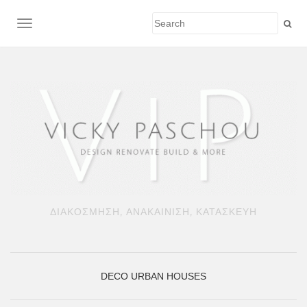
TOGGLE NAVIGATION
ΔΙΑΚΟΣΜΗΣΗ, ΑΝΑΚΑΙΝΙΣΗ, ΚΑΤΑΣΚΕΥΗ
DECO
URBAN HOUSES