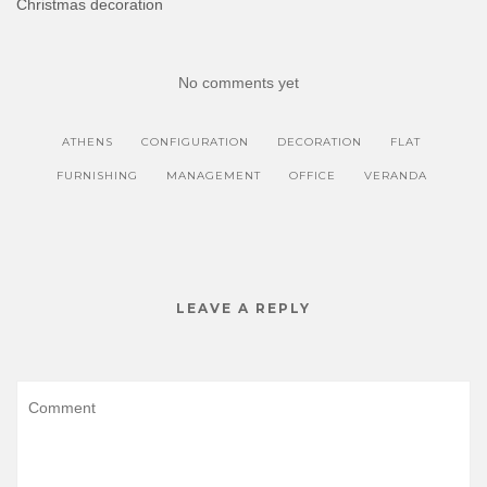
Christmas decoration
n
i
n
n
e
n
w
e
w
w
i
w
No comments yet
n
i
d
n
o
d
w
o
)
w
ATHENS
CONFIGURATION
DECORATION
FLAT
)
FURNISHING
MANAGEMENT
OFFICE
VERANDA
LEAVE A REPLY