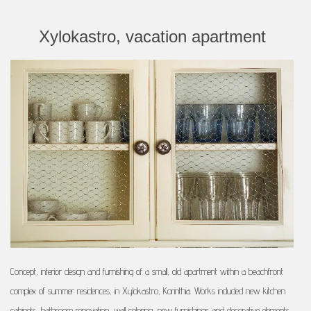
Xylokastro, vacation apartment
Concept, interior design and furnishing of a small, old apartment within a beachfront
complex of summer residences, in Xylokastro, Korinthia. Works included new kitchen
cabinets, bathroom renovation, wall coloring, new furnishings and decorative elements