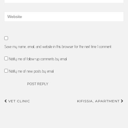
Save my name, email, and website in this browser for the next time I comment.
Notify me of follow-up comments by email.
Notify me of new posts by email.
Post
VET CLINIC
KIFISSIA, APARTMENT
navigation