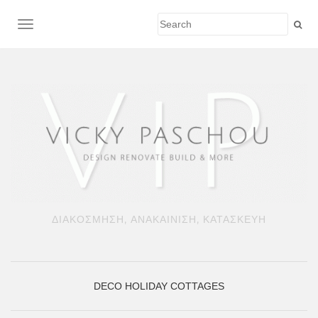
TOGGLE NAVIGATION
ΔΙΑΚΟΣΜΗΣΗ, ΑΝΑΚΑΙΝΙΣΗ, ΚΑΤΑΣΚΕΥΗ
DECO
HOLIDAY COTTAGES