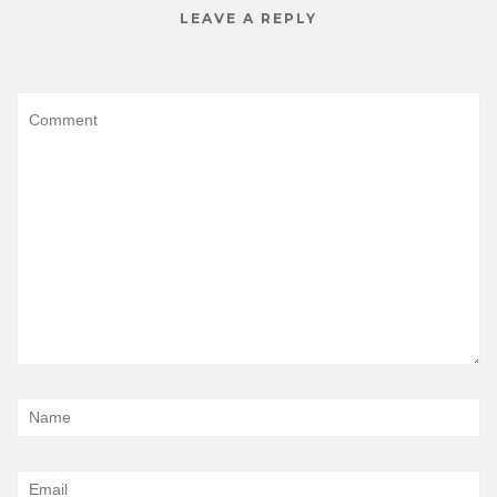
LEAVE A REPLY