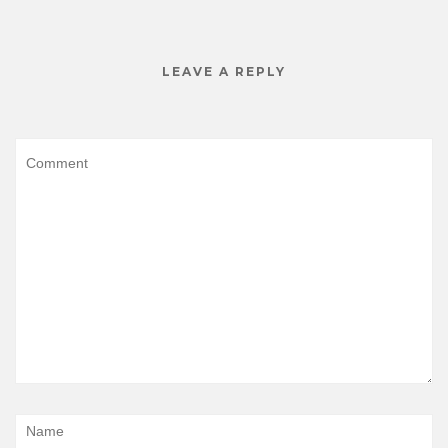
LEAVE A REPLY