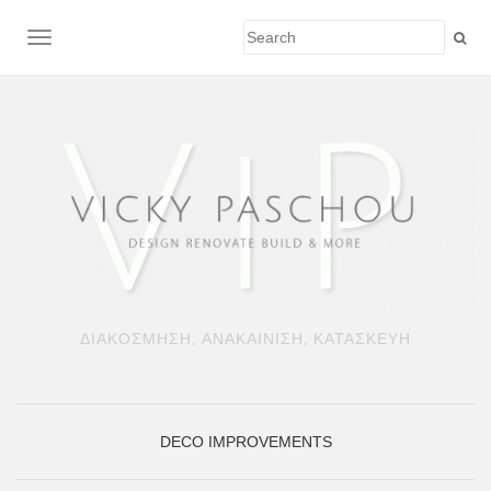
TOGGLE NAVIGATION
ΔΙΑΚΟΣΜΗΣΗ, ΑΝΑΚΑΙΝΙΣΗ, ΚΑΤΑΣΚΕΥΗ
DECO
IMPROVEMENTS