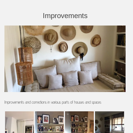
Improvements
Improvements and corrections in various parts of houses and spaces