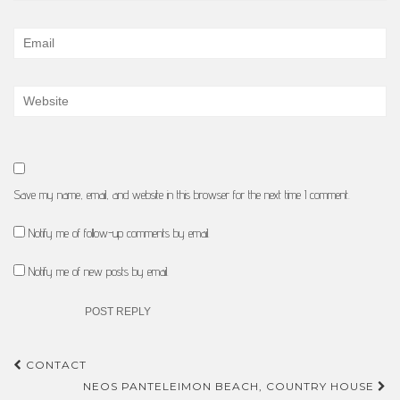
Save my name, email, and website in this browser for the next time I comment.
Notify me of follow-up comments by email.
Notify me of new posts by email.
Post
CONTACT
navigation
NEOS PANTELEIMON BEACH, COUNTRY HOUSE