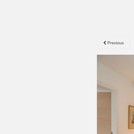
Previous